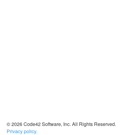
© 2026 Code42 Software, Inc. All Rights Reserved.
Privacy policy.