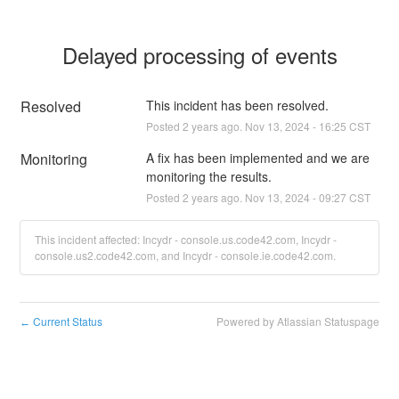
Delayed processing of events
Resolved
This incident has been resolved.
Posted
2
years ago.
Nov
13
,
2024
-
16:25
CST
Monitoring
A fix has been implemented and we are 
monitoring the results.
Posted
2
years ago.
Nov
13
,
2024
-
09:27
CST
This incident affected: Incydr - console.us.code42.com, Incydr -
console.us2.code42.com, and Incydr - console.ie.code42.com.
Current Status
Powered by Atlassian Statuspage
←